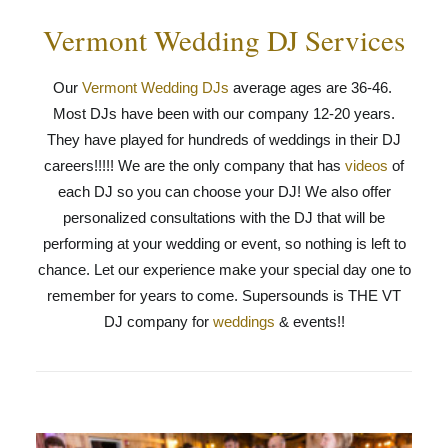
Vermont Wedding DJ Services
Our
Vermont Wedding DJs
average ages are 36-46.
Most DJs have been with our company 12-20 years.
They have played for hundreds of weddings in their DJ
careers!!!!! We are the only company that has
videos
of
each DJ so you can choose your DJ! We also offer
personalized consultations with the DJ that will be
performing at your wedding or event, so nothing is left to
chance. Let our experience make your special day one to
remember for years to come. Supersounds is THE VT
DJ company for
weddings
& events!!