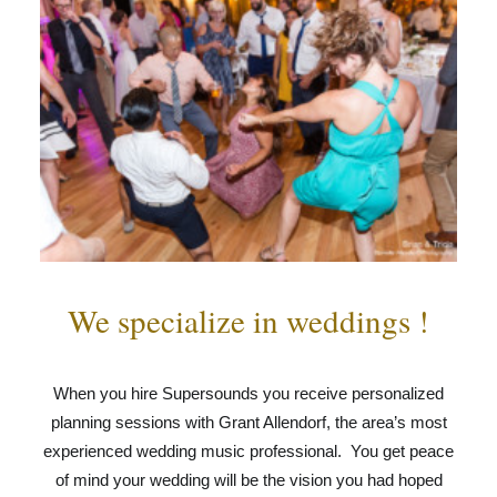
We specialize in weddings !
When you hire Supersounds you receive personalized
planning sessions with Grant Allendorf, the area’s most
experienced wedding music professional. You get peace
of mind your wedding will be the vision you had hoped