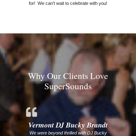
for! We can’t wait to celebrate with you!
Why Our Clients Love
SuperSounds
Vermont DJ Bucky Brandt
We were beyond thrilled with DJ Bucky