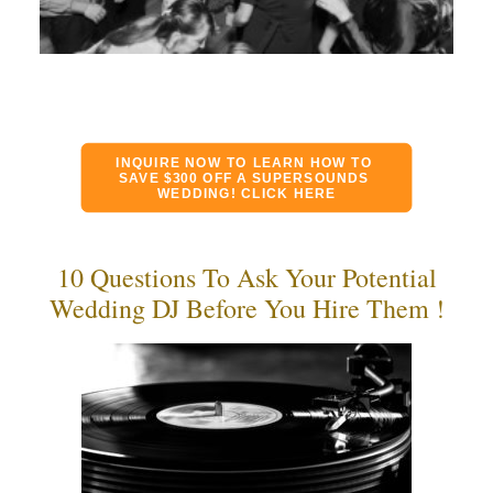
INQUIRE NOW TO LEARN HOW TO 
SAVE $300 OFF A SUPERSOUNDS 
WEDDING! CLICK HERE
10 Questions To Ask Your Potential
Wedding DJ Before You Hire Them !