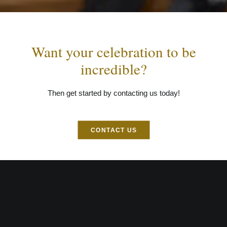
Want your celebration to be
incredible?
Then get started by contacting us today!
CONTACT US