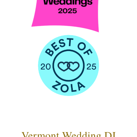
Vermont Wedding DJ