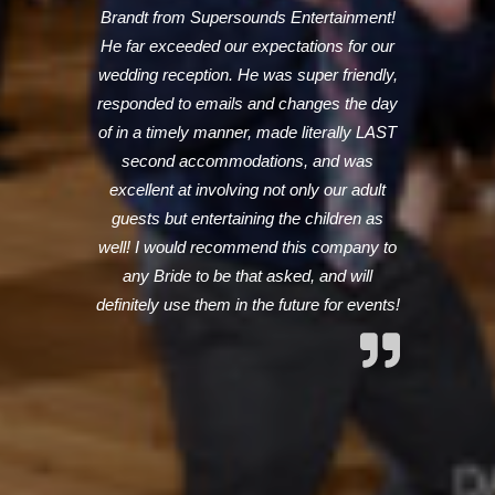
Brandt from Supersounds Entertainment!
He far exceeded our expectations for our
wedding reception. He was super friendly,
responded to emails and changes the day
of in a timely manner, made literally LAST
second accommodations, and was
excellent at involving not only our adult
guests but entertaining the children as
well! I would recommend this company to
any Bride to be that asked, and will
definitely use them in the future for events!