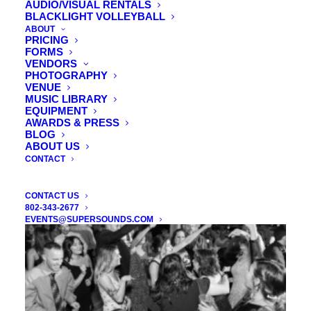
AUDIO/VISUAL RENTALS
DJ ENHANCEMENTS / LIGHTING
BLACKLIGHT VOLLEYBALL
ABOUT
PRICING
FORMS
Increase the unique impact of your wedding or event! These
VENDORS
include
photo booths
,
videography
,
lighting
,
monograms
,
PHOTOGRAPHY
VENUE
slideshow projectors
, and more! Here’s one! How about
an
MUSIC LIBRARY
award winning magician
to wow your wedding guests?
EQUIPMENT
AWARDS & PRESS
BLOG
ABOUT US
CONTACT
CONTACT US
802-343-2677
EVENTS@SUPERSOUNDS.COM