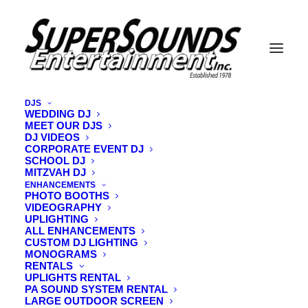
DJS
WEDDING DJ
MEET OUR DJS
LEARN MORE - LET'S MAKE YOUR 
CELEBRATION INCREDIBLE !
DJ VIDEOS
CORPORATE EVENT DJ
SCHOOL DJ
MITZVAH DJ
DJs who read the room
and keep the energy on point!
ENHANCEMENTS
PHOTO BOOTHS
VIDEOGRAPHY
Your music tastes
wedding.
for
YOUR
UPLIGHTING
ALL ENHANCEMENTS
CUSTOM DJ LIGHTING
coordinate & MC all your special moments
Relax as we
MONOGRAMS
to perfection!
RENTALS
UPLIGHTS RENTAL
PA SOUND SYSTEM RENTAL
LARGE OUTDOOR SCREEN