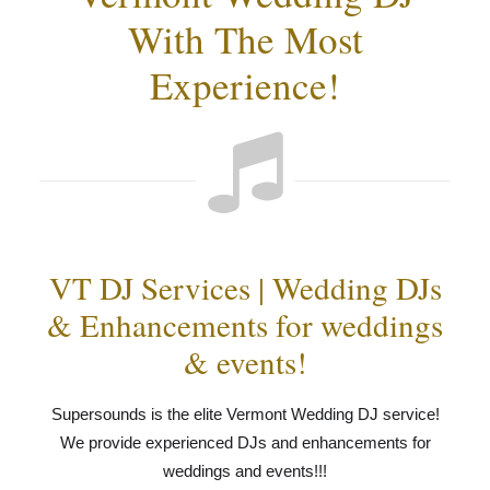
With The Most
Experience!
VT DJ Services | Wedding DJs
& Enhancements for weddings
& events!
Supersounds is the elite Vermont Wedding DJ service!
We provide experienced DJs and enhancements for
weddings and events!!!