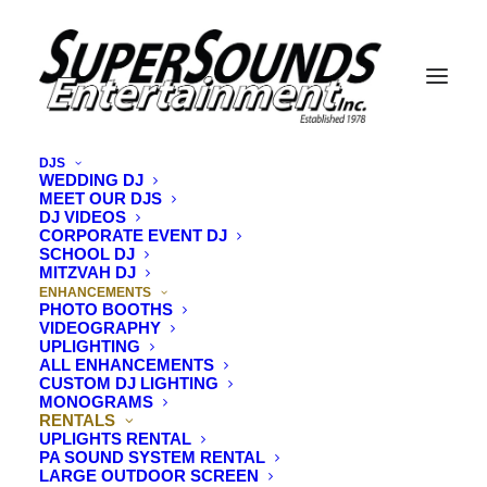
DJS
WEDDING DJ
Rentals
MEET OUR DJS
DJ VIDEOS
CORPORATE EVENT DJ
SCHOOL DJ
MITZVAH DJ
ENHANCEMENTS
PHOTO BOOTHS
VIDEOGRAPHY
UPLIGHTING
ALL ENHANCEMENTS
CUSTOM DJ LIGHTING
MONOGRAMS
RENTALS
UPLIGHTS RENTAL
PA SOUND SYSTEM RENTAL
LARGE OUTDOOR SCREEN