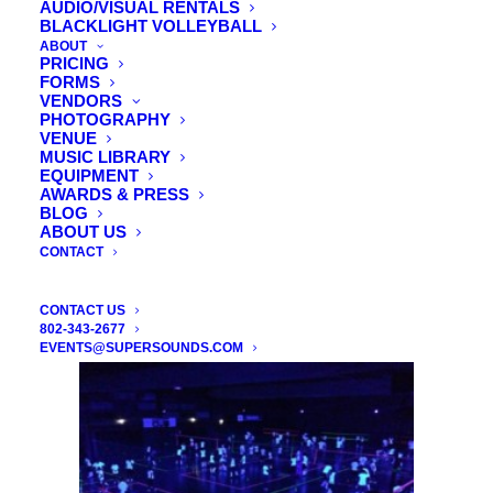
AUDIO/VISUAL RENTALS
BLACKLIGHT VOLLEYBALL
ABOUT
Audio Visual Rentals – LCD’s – Wireless
PRICING
FORMS
Mics – Loudspeakers – Screen Rentals
VENDORS
PHOTOGRAPHY
VENUE
We are the exclusive audio/visual provider of
MUSIC LIBRARY
The Essex, The Sunset Ballroom and the
EQUIPMENT
AWARDS & PRESS
Stoweflake Resort. Click the image to see our
BLOG
products.
ABOUT US
CONTACT
CONTACT US
802-343-2677
EVENTS@SUPERSOUNDS.COM