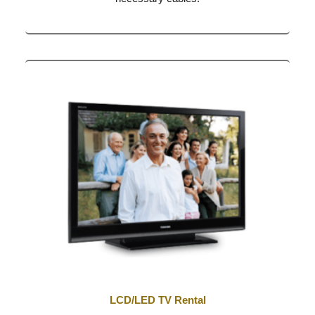
LCD/LED TV Rental