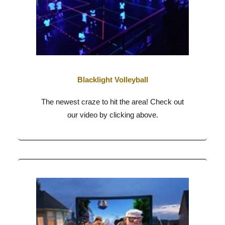
Blacklight Volleyball
The newest craze to hit the area! Check out
our video by clicking above.