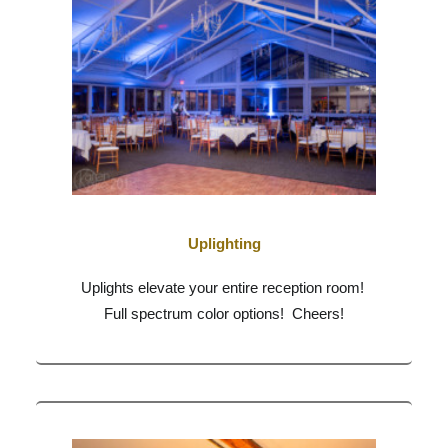
Uplighting
Uplights elevate your entire reception room!
Full spectrum color options! Cheers!