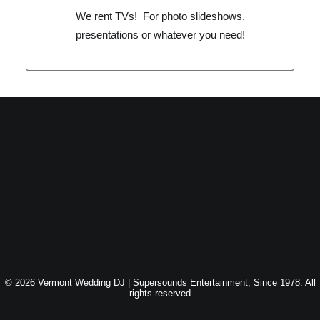
We rent TVs! For photo slideshows,
presentations or whatever you need!
© 2026 Vermont Wedding DJ | Supersounds Entertainment, Since 1978. All
rights reserved