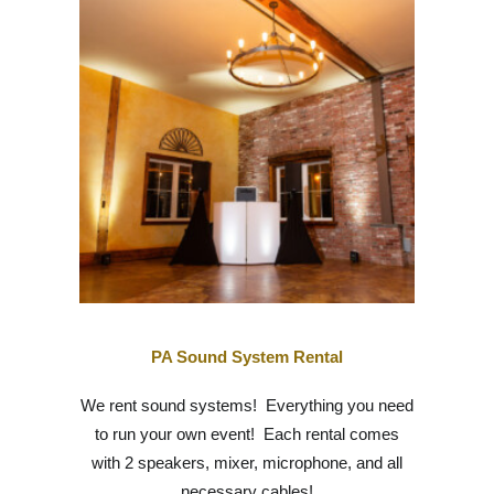
PA Sound System Rental
We rent sound systems! Everything you need
to run your own event! Each rental comes
with 2 speakers, mixer, microphone, and all
necessary cables!