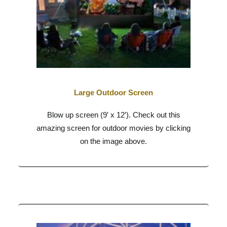
Large Outdoor Screen
Blow up screen (9′ x 12′). Check out this
amazing screen for outdoor movies by clicking
on the image above.