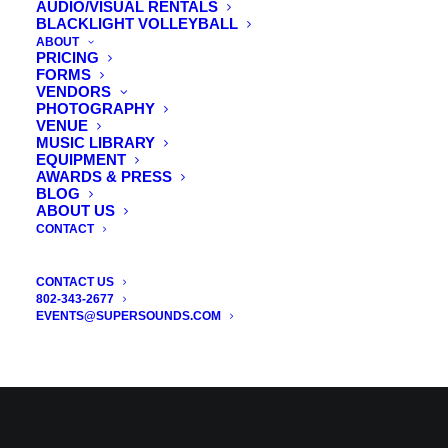
AUDIO/VISUAL RENTALS
BLACKLIGHT VOLLEYBALL
CATEGORIES
ABOUT
PRICING
FORMS
VENDORS
PHOTOGRAPHY
Vermont Wedding DJ
VENUE
MUSIC LIBRARY
Vermont Wedding Uplights
EQUIPMENT
Vermont Photo Booth Rental
AWARDS & PRESS
BLOG
Vermont Wedding Videographer
ABOUT US
CONTACT
Vermont DJ
Wedding DJ VT
CONTACT US
802-343-2677
Wedding Planning
EVENTS@SUPERSOUNDS.COM