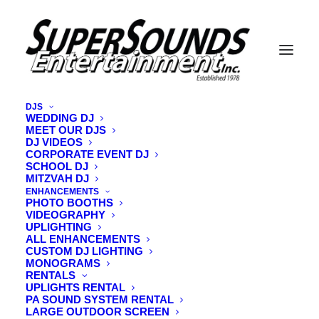
DJS
WEDDING DJ
MEET OUR DJS
DJ VIDEOS
CORPORATE EVENT DJ
Nothing Found
SCHOOL DJ
MITZVAH DJ
ENHANCEMENTS
It seems we can’t find what you’re looking for. Perhaps
PHOTO BOOTHS
VIDEOGRAPHY
searching can help.
UPLIGHTING
ALL ENHANCEMENTS
CUSTOM DJ LIGHTING
MONOGRAMS
RENTALS
UPLIGHTS RENTAL
PA SOUND SYSTEM RENTAL
LARGE OUTDOOR SCREEN