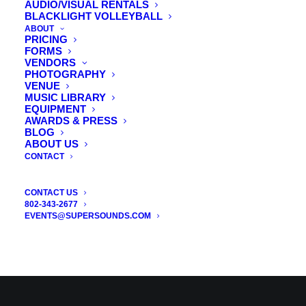
AUDIO/VISUAL RENTALS
BLACKLIGHT VOLLEYBALL
ABOUT
PRICING
FORMS
VENDORS
PHOTOGRAPHY
VENUE
MUSIC LIBRARY
EQUIPMENT
AWARDS & PRESS
BLOG
ABOUT US
CONTACT
CONTACT US
802-343-2677
EVENTS@SUPERSOUNDS.COM