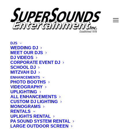
DJS
WEDDING DJ
MEET OUR DJS
PAUL-P-NO-VEST-Image-Oct-31-2025-
DJ VIDEOS
10_52_20-AM
CORPORATE EVENT DJ
SCHOOL DJ
Home
Meet Our DJs
MITZVAH DJ
PAUL-P-NO-VEST-Image-Oct-31-2025-10_52_20-AM
ENHANCEMENTS
PHOTO BOOTHS
VIDEOGRAPHY
UPLIGHTING
ALL ENHANCEMENTS
CUSTOM DJ LIGHTING
MONOGRAMS
RENTALS
UPLIGHTS RENTAL
PA SOUND SYSTEM RENTAL
LARGE OUTDOOR SCREEN