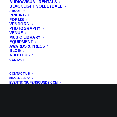
AUDIO/VISUAL RENTALS
BLACKLIGHT VOLLEYBALL
ABOUT
PRICING
FORMS
VENDORS
PHOTOGRAPHY
VENUE
MUSIC LIBRARY
EQUIPMENT
AWARDS & PRESS
BLOG
ABOUT US
CONTACT
CONTACT US
802-343-2677
EVENTS@SUPERSOUNDS.COM