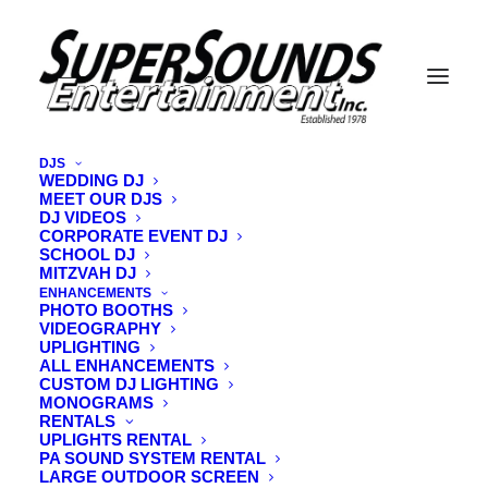
DJS
WEDDING DJ
MEET OUR DJS
vermont-open-air-photo-booth
DJ VIDEOS
CORPORATE EVENT DJ
Home
Videography
vermont-open-air-photo-booth
SCHOOL DJ
MITZVAH DJ
ENHANCEMENTS
PHOTO BOOTHS
VIDEOGRAPHY
UPLIGHTING
ALL ENHANCEMENTS
CUSTOM DJ LIGHTING
MONOGRAMS
RENTALS
UPLIGHTS RENTAL
PA SOUND SYSTEM RENTAL
LARGE OUTDOOR SCREEN