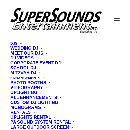
DJS
WEDDING DJ
MEET OUR DJS
tomo vermont wedding videographer
DJ VIDEOS
CORPORATE EVENT DJ
Home
Videography
tomo vermont wedding videographer
SCHOOL DJ
MITZVAH DJ
ENHANCEMENTS
PHOTO BOOTHS
VIDEOGRAPHY
UPLIGHTING
ALL ENHANCEMENTS
CUSTOM DJ LIGHTING
MONOGRAMS
RENTALS
UPLIGHTS RENTAL
PA SOUND SYSTEM RENTAL
LARGE OUTDOOR SCREEN