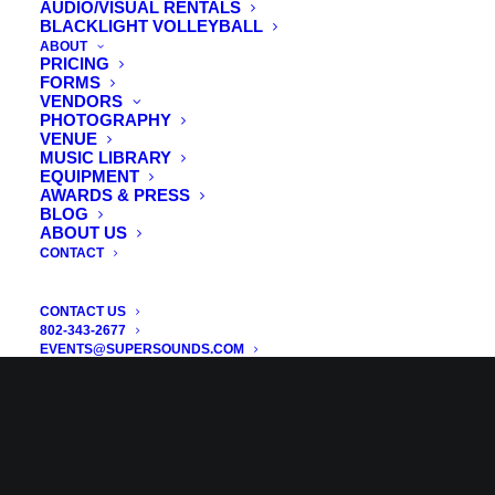
AUDIO/VISUAL RENTALS
BLACKLIGHT VOLLEYBALL
ABOUT
PRICING
FORMS
VENDORS
PHOTOGRAPHY
VENUE
MUSIC LIBRARY
EQUIPMENT
AWARDS & PRESS
BLOG
ABOUT US
CONTACT
CONTACT US
802-343-2677
EVENTS@SUPERSOUNDS.COM