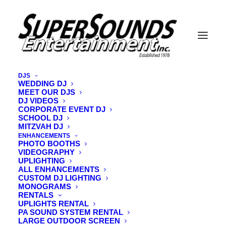
DJS
WEDDING DJ
MEET OUR DJS
20240319_134617
DJ VIDEOS
CORPORATE EVENT DJ
Home
Vintage Vibe DJ Lighting
20240319_134617
SCHOOL DJ
MITZVAH DJ
ENHANCEMENTS
PHOTO BOOTHS
VIDEOGRAPHY
UPLIGHTING
ALL ENHANCEMENTS
CUSTOM DJ LIGHTING
MONOGRAMS
RENTALS
UPLIGHTS RENTAL
PA SOUND SYSTEM RENTAL
LARGE OUTDOOR SCREEN