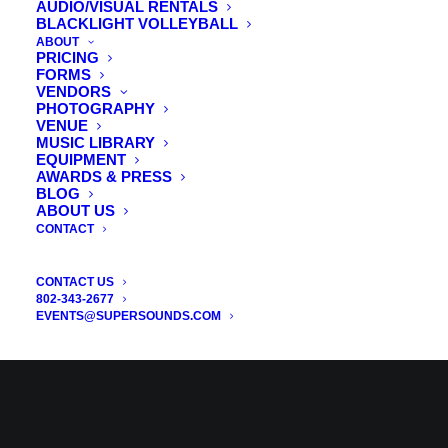
AUDIO/VISUAL RENTALS
BLACKLIGHT VOLLEYBALL
ABOUT
PRICING
FORMS
VENDORS
PHOTOGRAPHY
VENUE
MUSIC LIBRARY
EQUIPMENT
AWARDS & PRESS
BLOG
ABOUT US
CONTACT
CONTACT US
802-343-2677
EVENTS@SUPERSOUNDS.COM