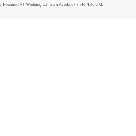
Featured VT Wedding DJ: Sam Averbuck
i-Rr7k4cK-XL