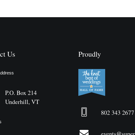
ct Us
Proudly
Address
P.O. Box 214
Underhill, VT
802 343 2677
s
events@supe