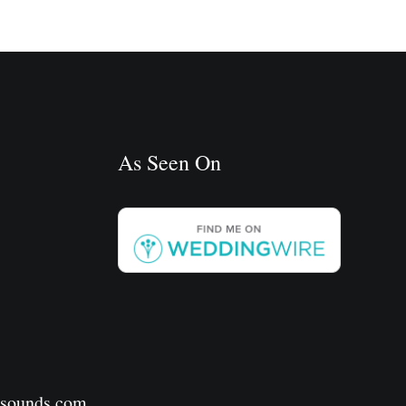
As Seen On
rsounds.com