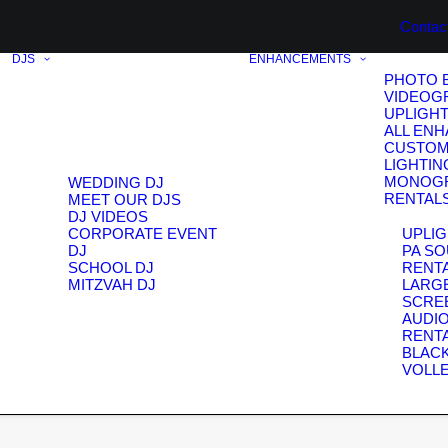
Contac
DJS
ENHANCEMENTS
PHOTO 
VIDEOG
UPLIGH
ALL EN
CUSTOM
LIGHTIN
MONOG
WEDDING DJ
RENTAL
MEET OUR DJS
DJ VIDEOS
CORPORATE EVENT
UPLIG
DJ
PA S
SCHOOL DJ
RENT
MITZVAH DJ
LARG
SCRE
AUDIO
RENT
BLAC
VOLL