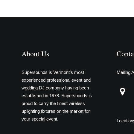
About Us
Conta
Supersounds is Vermont’s most
Mailing 
experienced professional event and
wedding DJ company having been
established in 1978. Supersounds is
proud to carry the finest wireless
uplighting fixtures on the market for
your special event.
Location