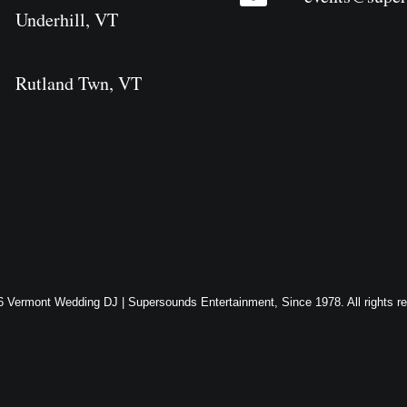
Underhill, VT
Rutland Twn, VT
 Vermont Wedding DJ | Supersounds Entertainment, Since 1978. All rights r