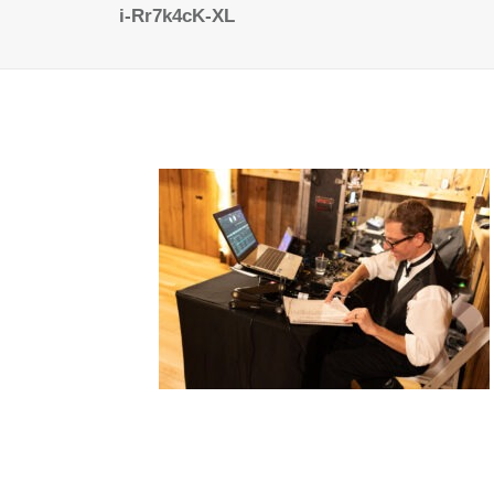
i-Rr7k4cK-XL