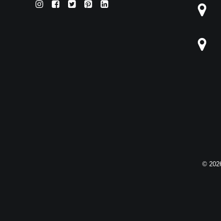
© 2026