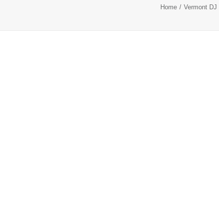
Home
Vermont DJ