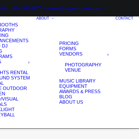
t Us
802-343-2677
events@supersounds.com
ABOUT
CONTACT
BOOTHS
RAPHY
TING
HANCEMENTS
PRICING
 DJ
FORMS
G
VENDORS
RAMS
S
PHOTOGRAPHY
VENUE
HTS RENTAL
OUND SYSTEM
MUSIC LIBRARY
AL
EQUIPMENT
E OUTDOOR
AWARDS & PRESS
EN
BLOG
/VISUAL
ABOUT US
ALS
KLIGHT
EYBALL