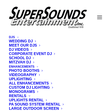
DJS
WEDDING DJ
MEET OUR DJS
Jarryd Audette
DJ VIDEOS
1912040_10155163774800440_6776654587718097557
CORPORATE EVENT DJ
SCHOOL DJ
Home
Vermont Wedding DJ
MITZVAH DJ
Featured Vermont Wedding DJ Jarryd Audette
ENHANCEMENTS
PHOTO BOOTHS
Jarryd Audette
VIDEOGRAPHY
1912040_10155163774800440_6776654587718097557_o
UPLIGHTING
ALL ENHANCEMENTS
CUSTOM DJ LIGHTING
MONOGRAMS
RENTALS
UPLIGHTS RENTAL
PA SOUND SYSTEM RENTAL
LARGE OUTDOOR SCREEN