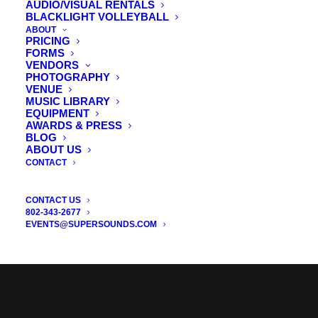
AUDIO/VISUAL RENTALS
BLACKLIGHT VOLLEYBALL
ABOUT
PRICING
FORMS
VENDORS
PHOTOGRAPHY
VENUE
MUSIC LIBRARY
EQUIPMENT
AWARDS & PRESS
BLOG
ABOUT US
CONTACT
CONTACT US
802-343-2677
EVENTS@SUPERSOUNDS.COM