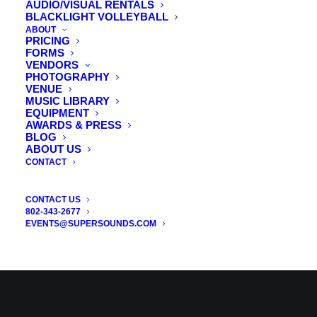
AUDIO/VISUAL RENTALS
BLACKLIGHT VOLLEYBALL
ABOUT
PRICING
FORMS
VENDORS
PHOTOGRAPHY
VENUE
MUSIC LIBRARY
EQUIPMENT
AWARDS & PRESS
BLOG
ABOUT US
CONTACT
CONTACT US
802-343-2677
EVENTS@SUPERSOUNDS.COM