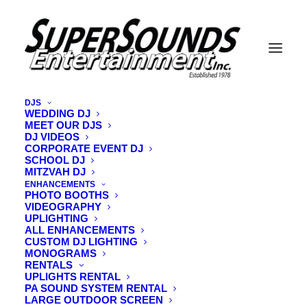
DJS
WEDDING DJ
MEET OUR DJS
Shawn Chapman IMG_9998
DJ VIDEOS
CORPORATE EVENT DJ
Home
Vermont Wedding DJ
DJ Shawn Chapman
SCHOOL DJ
Shawn Chapman IMG_9998
MITZVAH DJ
ENHANCEMENTS
PHOTO BOOTHS
VIDEOGRAPHY
UPLIGHTING
ALL ENHANCEMENTS
CUSTOM DJ LIGHTING
MONOGRAMS
RENTALS
UPLIGHTS RENTAL
PA SOUND SYSTEM RENTAL
LARGE OUTDOOR SCREEN